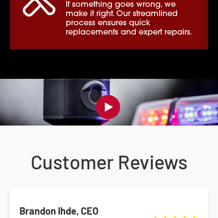
If something goes wrong, we
make it right. Our streamlined
process ensures quick
replacements and expert repairs.
Customer Reviews
Brandon Ihde, CEO