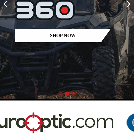
SHOP NOW