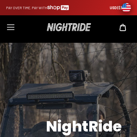
PAY OVER TIME. PAY WITH
USD ($)
CAR
USD
$0
NightRide