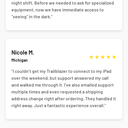
night shift. Before we needed to ask for specialized
equipment, now we have immediate access to
"seeing" in the dark."
Nicole M.
★
★
★
★
★
Michigan
"I couldn’t get my Trailblazer to connect to my iPad
over the weekend, but support answered my call
and walked me through it. I’ve also emailed support
multiple times and even requested a shipping
address change right after ordering. They handled it
right away. Just a fantastic experience overall."