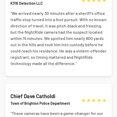
★
★
★
★
★
K316 Detection LLC
"We arrived nearly 30 minutes after a sheriff’s office
traffic stop turned into a foot pursuit. With no known
direction of travel, it was pitch-black and freezing,
but the NightRide camera had the suspect located
within 15 minutes. We spotted him nearly 800 yards
out in the hills and took him into custody before he
could reach his residence. He was a violent-offender
registrant, so timing mattered and NightRide
technology made all the difference."
Chief Dave Catholdi
★
★
★
★
★
Town of Brighton Police Department
"These cameras have been a game-changer for our