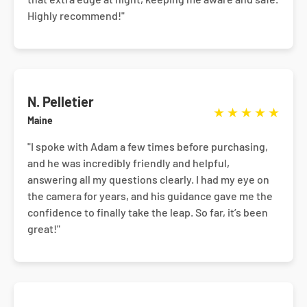
Highly recommend!"
N. Pelletier
★
★
★
★
★
Maine
"I spoke with Adam a few times before purchasing,
and he was incredibly friendly and helpful,
answering all my questions clearly. I had my eye on
the camera for years, and his guidance gave me the
confidence to finally take the leap. So far, it’s been
great!"