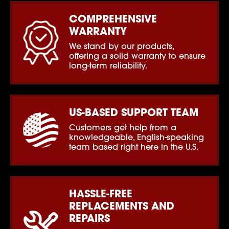
COMPREHENSIVE
WARRANTY
We stand by our products,
offering a solid warranty to ensure
long-term reliability.
US-BASED SUPPORT TEAM
Customers get help from a
knowledgeable, English-speaking
team based right here in the U.S.
HASSLE-FREE
REPLACEMENTS AND
REPAIRS