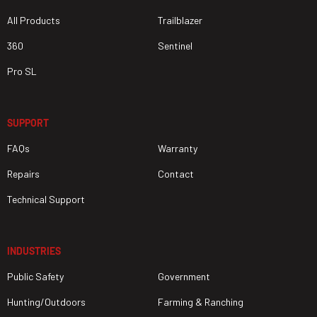
All Products
Trailblazer
360
Sentinel
Pro SL
SUPPORT
FAQs
Warranty
Repairs
Contact
Technical Support
INDUSTRIES
Public Safety
Government
Hunting/Outdoors
Farming & Ranching