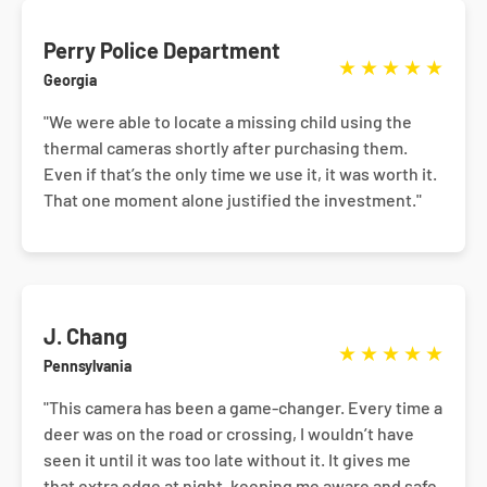
Perry Police Department
★
★
★
★
★
Georgia
"We were able to locate a missing child using the
thermal cameras shortly after purchasing them.
Even if that’s the only time we use it, it was worth it.
That one moment alone justified the investment."
J. Chang
★
★
★
★
★
Pennsylvania
"This camera has been a game-changer. Every time a
deer was on the road or crossing, I wouldn’t have
seen it until it was too late without it. It gives me
that extra edge at night, keeping me aware and safe.