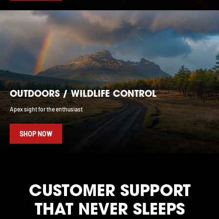
OUTDOORS / WILDLIFE CONTROL
Apex sight for the enthusiast
SHOP NOW
CUSTOMER SUPPORT
THAT NEVER SLEEPS