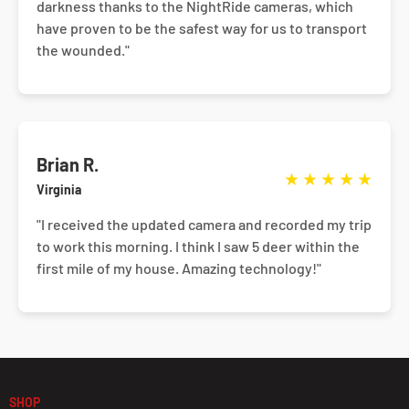
darkness thanks to the NightRide cameras, which
have proven to be the safest way for us to transport
the wounded."
Brian R.
★
★
★
★
★
Virginia
"I received the updated camera and recorded my trip
to work this morning. I think I saw 5 deer within the
first mile of my house. Amazing technology!"
SHOP