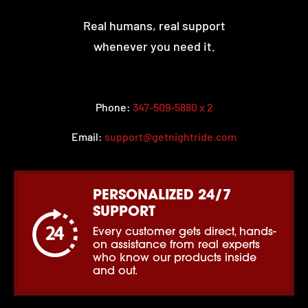
Real humans, real support
whenever you need it.
Phone:
347-509-5880 x 2
Email:
support@getnightride.com
PERSONALIZED 24/7
SUPPORT
Every customer gets direct, hands-
on assistance from real experts
who know our products inside
and out.