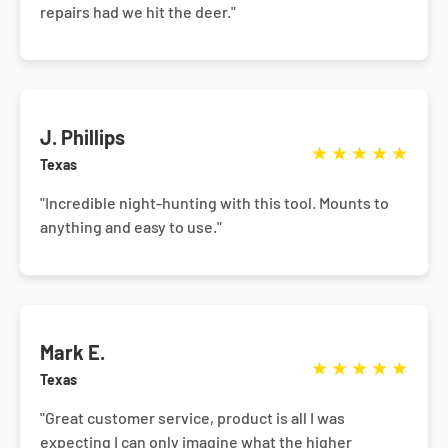
repairs had we hit the deer."
J. Phillips
★
★
★
★
★
Texas
"Incredible night-hunting with this tool. Mounts to
anything and easy to use."
Mark E.
★
★
★
★
★
Texas
"Great customer service, product is all I was
expecting I can only imagine what the higher