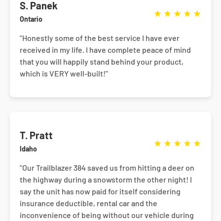
S. Panek
★
★
★
★
★
Ontario
"Honestly some of the best service I have ever
received in my life. I have complete peace of mind
that you will happily stand behind your product,
which is VERY well-built!"
T. Pratt
★
★
★
★
★
Idaho
"Our Trailblazer 384 saved us from hitting a deer on
the highway during a snowstorm the other night! I
say the unit has now paid for itself considering
insurance deductible, rental car and the
inconvenience of being without our vehicle during