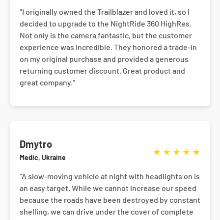
"I originally owned the Trailblazer and loved it, so I
decided to upgrade to the NightRide 360 HighRes.
Not only is the camera fantastic, but the customer
experience was incredible. They honored a trade-in
on my original purchase and provided a generous
returning customer discount. Great product and
great company."
Dmytro
★
★
★
★
★
Medic, Ukraine
"A slow-moving vehicle at night with headlights on is
an easy target. While we cannot increase our speed
because the roads have been destroyed by constant
shelling, we can drive under the cover of complete