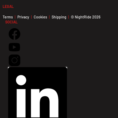
LEGAL
Terms
Privacy
Cookies
Shipping
© NightRide 2026
SOCIAL