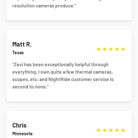
resolution cameras produce."
Matt R.
★
★
★
★
★
Texas
"Zevi has been exceptionally helpful through
everything. I own quite a few thermal cameras,
scopes, etc. and NightRide customer service is
second to none."
Chris
★
★
★
★
★
Minnesota