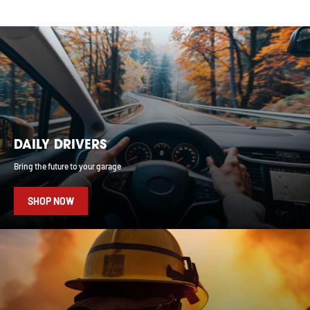
DAILY DRIVERS
Bring the future to your garage
SHOP NOW