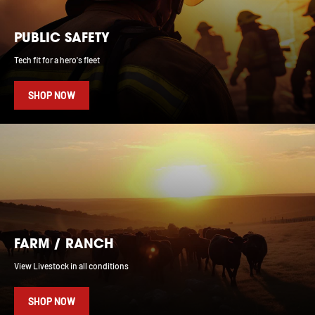
PUBLIC SAFETY
Tech fit for a hero's fleet
SHOP NOW
FARM / RANCH
View Livestock in all conditions
SHOP NOW