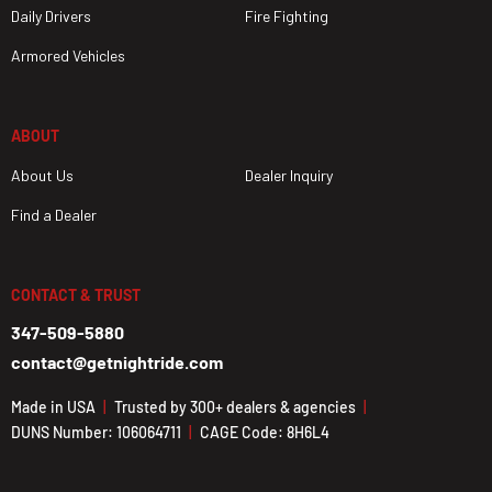
Daily Drivers
Fire Fighting
Armored Vehicles
ABOUT
About Us
Dealer Inquiry
Find a Dealer
CONTACT & TRUST
347-509-5880
contact@getnightride.com
Made in USA
Trusted by 300+ dealers & agencies
DUNS Number: 106064711
CAGE Code: 8H6L4